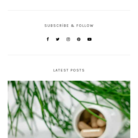
SUBSCRIBE & FOLLOW
LATEST POSTS